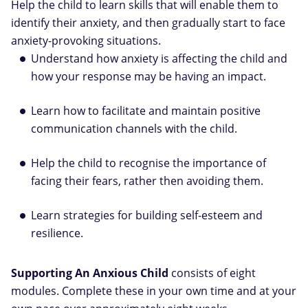
Help the child to learn skills that will enable them to
identify their anxiety, and then gradually start to face
anxiety-provoking situations.
Understand how anxiety is affecting the child and
how your response may be having an impact.
Learn how to facilitate and maintain positive
communication channels with the child.
Help the child to recognise the importance of
facing their fears, rather then avoiding them.
Learn strategies for building self-esteem and
resilience.
Supporting An Anxious Child
consists of eight
modules. Complete these in your own time and at your