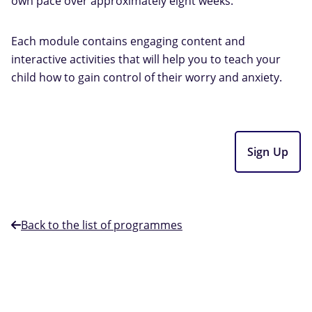
own pace over approximately eight weeks.
Each module contains engaging content and
interactive activities that will help you to teach your
child how to gain control of their worry and anxiety.
Sign Up
Back to the list of programmes