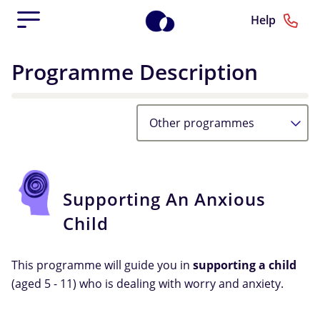
Help
Programme Description
Other programmes
Supporting An Anxious
Child
This programme will guide you in
supporting a child
(aged 5 - 11) who is dealing with worry and anxiety.