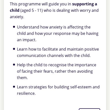
This programme will guide you in
supporting a
child
(aged 5 - 11) who is dealing with worry and
anxiety.
Understand how anxiety is affecting the
child and how your response may be having
an impact.
Learn how to facilitate and maintain positive
communication channels with the child.
Help the child to recognise the importance
of facing their fears, rather then avoiding
them.
Learn strategies for building self-esteem and
resilience.