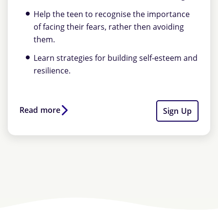
Help the teen to recognise the importance
of facing their fears, rather then avoiding
them.
Learn strategies for building self-esteem and
resilience.
Read more
Sign Up