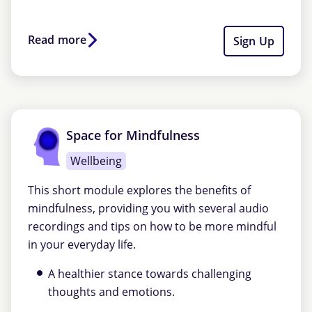
Read more
Sign Up
Space for Mindfulness
Wellbeing
This short module explores the benefits of
mindfulness, providing you with several audio
recordings and tips on how to be more mindful
in your everyday life.
A healthier stance towards challenging
thoughts and emotions.