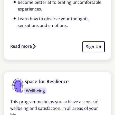
Become better at tolerating uncomfortable
experiences.
Learn how to observe your thoughts,
sensations and emotions.
Read more
Sign Up
Space for Resilience
Wellbeing
This programme helps you achieve a sense of
wellbeing and satisfaction, in all areas of your