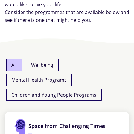
would like to live your life.
Consider the programmes that are available below and
see if there is one that might help you.
All
Wellbeing
Mental Health Programs
Children and Young People Programs
Space from Challenging Times