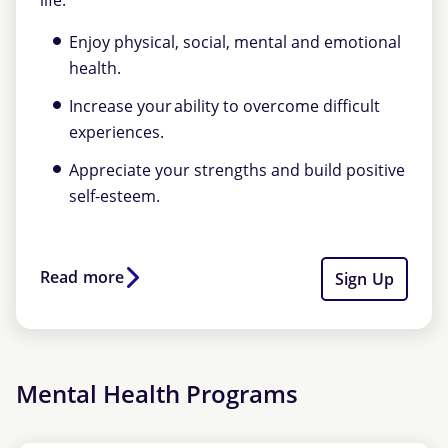
life.
Enjoy physical, social, mental and emotional
health.
Increase your ability to overcome difficult
experiences.
Appreciate your strengths and build positive
self-esteem.
Read more
Sign Up
Mental Health Programs