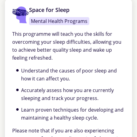
Space for Sleep
Mental Health Programs
This programme will teach you the skills for
overcoming your sleep difficulties, allowing you
to achieve better quality sleep and wake up
feeling refreshed.
Understand the causes of poor sleep and
how it can affect you.
Accurately assess how you are currently
sleeping and track your progress.
Learn proven techniques for developing and
maintaining a healthy sleep cycle.
Please note that if you are also experiencing