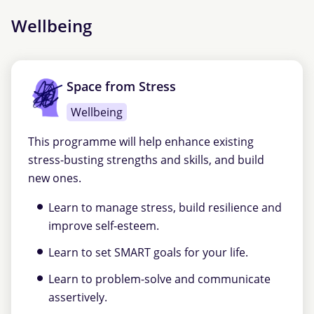
Wellbeing
Space from Stress
Wellbeing
This programme will help enhance existing
stress-busting strengths and skills, and build
new ones.
Learn to manage stress, build resilience and
improve self-esteem.
Learn to set SMART goals for your life.
Learn to problem-solve and communicate
assertively.