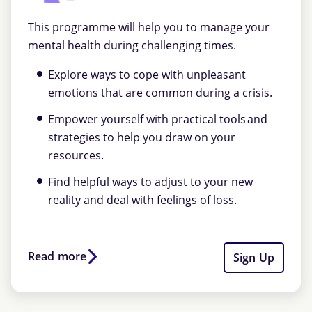
This programme will help you to manage your
mental health during challenging times.
Explore ways to cope with unpleasant
emotions that are common during a crisis.
Empower yourself with practical tools and
strategies to help you draw on your
resources.
Find helpful ways to adjust to your new
reality and deal with feelings of loss.
Read more
Sign Up