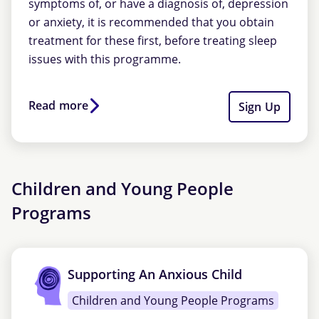
symptoms of, or have a diagnosis of, depression
or anxiety, it is recommended that you obtain
treatment for these first, before treating sleep
issues with this programme.
Read more
Sign Up
Children and Young People
Programs
Supporting An Anxious Child
Children and Young People Programs