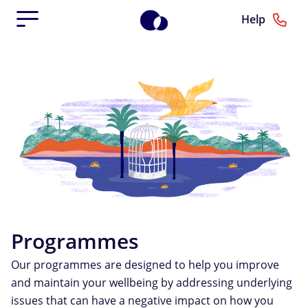
Help
Programmes
Our programmes are designed to help you improve
and maintain your wellbeing by addressing underlying
issues that can have a negative impact on how you