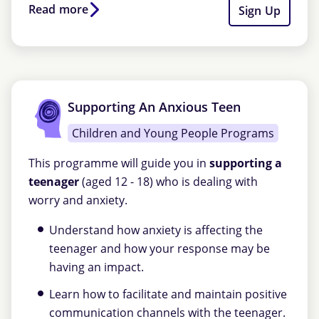
Read more
Sign Up
Supporting An Anxious Teen
Children and Young People Programs
This programme will guide you in
supporting a
teenager
(aged 12 - 18) who is dealing with
worry and anxiety.
Understand how anxiety is affecting the
teenager and how your response may be
having an impact.
Learn how to facilitate and maintain positive
communication channels with the teenager.