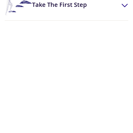
Take The First Step