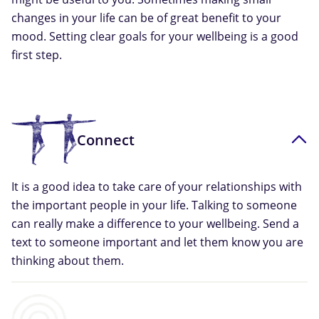
changes in your life can be of great benefit to your
mood. Setting clear goals for your wellbeing is a good
first step.
Connect
It is a good idea to take care of your relationships with
the important people in your life. Talking to someone
can really make a difference to your wellbeing. Send a
text to someone important and let them know you are
thinking about them.