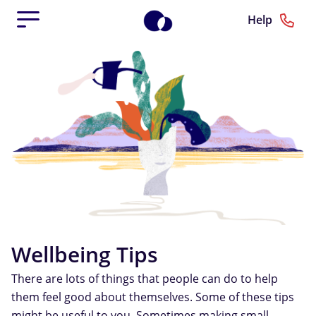
Help
Wellbeing Tips
There are lots of things that people can do to help
them feel good about themselves. Some of these tips
might be useful to you. Sometimes making small