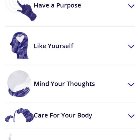
Have a Purpose
Like Yourself
Mind Your Thoughts
Care For Your Body