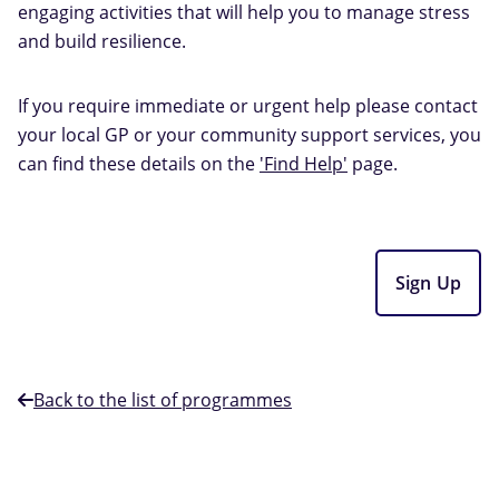
engaging activities that will help you to manage stress
and build resilience.
If you require immediate or urgent help please contact
your local GP or your community support services, you
can find these details on the
'Find Help'
page.
Sign Up
Back to the list of programmes